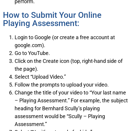
perform.
How to Submit Your Online
Playing Assessment:
Login to Google (or create a free account at
google.com).
Go to YouTube.
Click on the Create icon (top, right-hand side of
the page).
Select “Upload Video.”
Follow the prompts to upload your video.
Change the title of your video to “Your last name
– Playing Assessment.” For example, the subject
heading for Bernhard Scully’s playing
assessment would be “Scully – Playing
Assessment.”