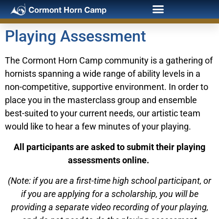
Playing Assessment
The Cormont Horn Camp community is a gathering of
hornists spanning a wide range of ability levels in a
non-competitive, supportive environment. In order to
place you in the masterclass group and ensemble
best-suited to your current needs, our artistic team
would like to hear a few minutes of your playing.
All participants are asked to submit their playing
assessments online.
(Note: if you are a first-time high school participant, or
if you are applying for a scholarship, you will be
providing a separate video recording of your playing,