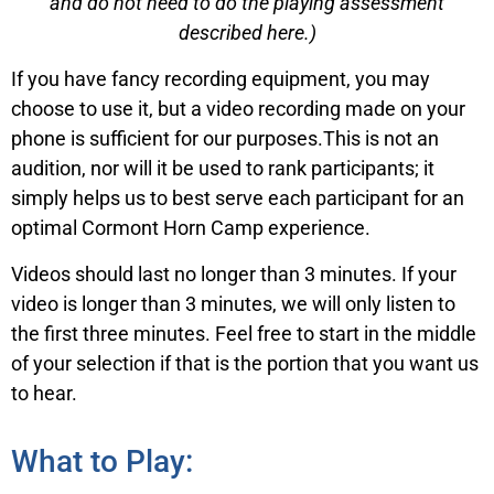
and do not need to do the playing assessment
described here.)
If you have fancy recording equipment, you may
choose to use it, but a video recording made on your
phone is sufficient for our purposes.This is not an
audition, nor will it be used to rank participants; it
simply helps us to best serve each participant for an
optimal Cormont Horn Camp experience.
Videos should last no longer than 3 minutes. If your
video is longer than 3 minutes, we will only listen to
the first three minutes. Feel free to start in the middle
of your selection if that is the portion that you want us
to hear.
What to Play: