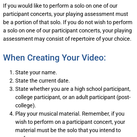
If you would like to perform a solo on one of our
participant concerts, your playing assessment must
be a portion of that solo. If you do not wish to perform
a solo on one of our participant concerts, your playing
assessment may consist of repertoire of your choice.
When Creating Your Video:
State your name.
State the current date.
State whether you are a high school participant,
college participant, or an adult participant (post-
college).
Play your musical material. Remember, if you
wish to perform on a participant concert, your
material must be the solo that you intend to