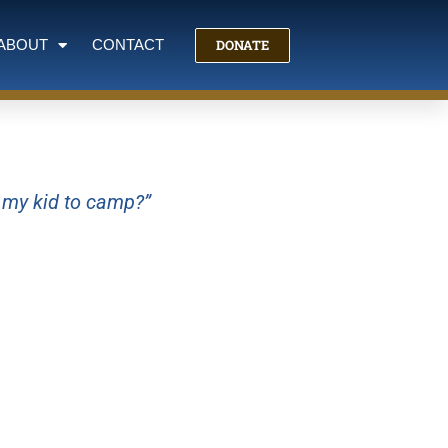
DONATE
ABOUT
CONTACT
g my kid to camp?”