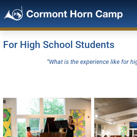
For High School Students
“What is the experience like for 