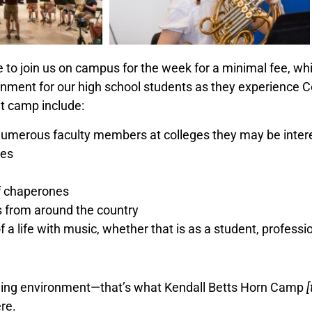
le to join us on campus for the week for a minimal fee, w
onment for our high school students as they experience 
at camp include:
 numerous faculty members at colleges they may be intere
nes
ff chaperones
s from around the country
f a life with music, whether that is as a student, profess
riching environment—that’s what Kendall Betts Horn Camp
re.