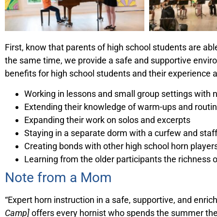
First, know that parents of high school students are ab
the same time, we provide a safe and supportive envir
benefits for high school students and their experience 
Working in lessons and small group settings with
Extending their knowledge of warm-ups and routi
Expanding their work on solos and excerpts
Staying in a separate dorm with a curfew and sta
Creating bonds with other high school horn player
Learning from the older participants the richness o
Note from a Mom
“Expert horn instruction in a safe, supportive, and en
Camp]
offers every hornist who spends the summer the