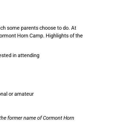
hich some parents choose to do. At
Cormont Horn Camp. Highlights of the
sted in attending
ional or amateur
[the former name of Cormont Horn