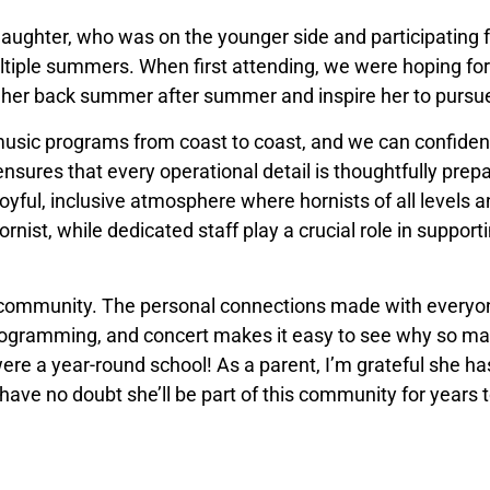
aughter, who was on the younger side and participating fo
tiple summers. When first attending, we were hoping for 
 her back summer after summer and inspire her to pursue
ic programs from coast to coast, and we can confidentl
res that every operational detail is thoughtfully prepa
 joyful, inclusive atmosphere where hornists of all levels 
hornist, while dedicated staff play a crucial role in suppor
f community. The personal connections made with everyo
 programming, and concert makes it easy to see why so 
re a year-round school! As a parent, I’m grateful she ha
ave no doubt she’ll be part of this community for years 