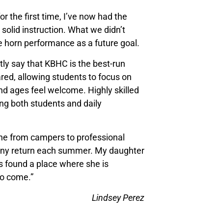
r the first time, I’ve now had the
solid instruction. What we didn’t
 horn performance as a future goal.
y say that KBHC is the best-run
red, allowing students to focus on
and ages feel welcome. Highly skilled
ting both students and daily
ne from campers to professional
many return each summer. My daughter
s found a place where she is
to come.”
Lindsey Perez