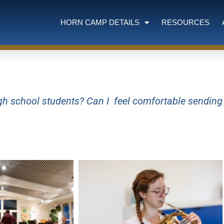
HORN CAMP DETAILS
RESOURCES
high school students? Can I feel comfortable sendin