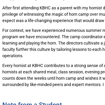
After first attending KBHC as a parent with my hornist d
privilege of witnessing the magic of horn camp over mul
expect was a life-changing experience that would draw
For context, we have experienced numerous summer mus
program we have encountered. The camp coordinator ensu
learning and playing the horn. The directors cultivate a
faculty further this culture by tailoring lessons to each 
operations.
Every hornist at KBHC contributes to a strong sense o
hornists at each shared meal, class session, evening
counts down the weeks until horn camp and wishes it we
surrounded by like-minded peers and expert mentors. I h
Note from a Student