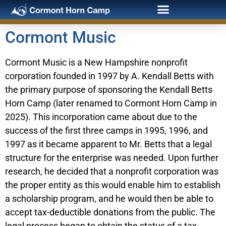
Cormont Music
Cormont Music is a New Hampshire nonprofit
corporation founded in 1997 by A. Kendall Betts with
the primary purpose of sponsoring the Kendall Betts
Horn Camp (later renamed to Cormont Horn Camp in
2025). This incorporation came about due to the
success of the first three camps in 1995, 1996, and
1997 as it became apparent to Mr. Betts that a legal
structure for the enterprise was needed. Upon further
research, he decided that a nonprofit corporation was
the proper entity as this would enable him to establish
a scholarship program, and he would then be able to
accept tax-deductible donations from the public. The
legal process began to obtain the status of a tax-