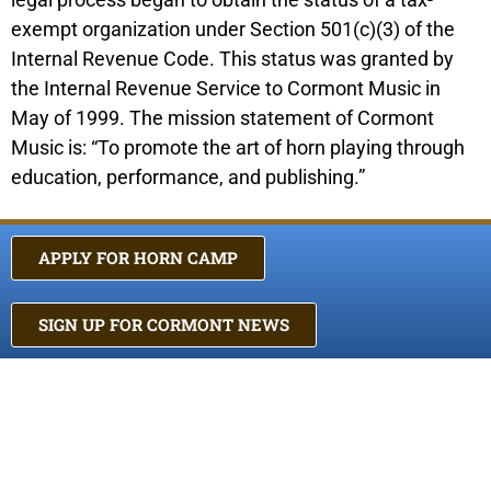
exempt organization under Section 501(c)(3) of the
Internal Revenue Code. This status was granted by
the Internal Revenue Service to Cormont Music in
May of 1999. The mission statement of Cormont
Music is: “To promote the art of horn playing through
education, performance, and publishing.”
APPLY FOR HORN CAMP
SIGN UP FOR CORMONT NEWS