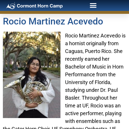
Rocio Martinez Acevedo
Rocio Martinez Acevedo is
a hornist originally from
Caguas, Puerto Rico. She
recently earned her
Bachelor of Music in Horn
Performance from the
University of Florida,
studying under Dr. Paul
Basler. Throughout her
time at UF, Rocio was an
active performer, playing
with ensembles such as
the Gator Horn Choir, UF Symphony Orchestra, UF