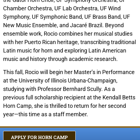
Chamber Orchestra, UF Lab Orchestra, UF Wind
Symphony, UF Symphonic Band, UF Brass Band, UF
New Music Ensemble, and Jacaré Brazil. Beyond
ensemble work, Rocio combines her musical studies
with her Puerto Rican heritage, transcribing traditional
Latin music for horn and exploring Latin American
music and history through academic research.
This fall, Rocio will begin her Master’s in Performance
at the University of Illinois Urbana-Champaign,
studying with Professor Bernhard Scully. As a
previous full scholarship recipient at the Kendall Betts
Horn Camp, she is thrilled to return for her second
year—this time as a staff member.
APPLY FOR HORN CAMP