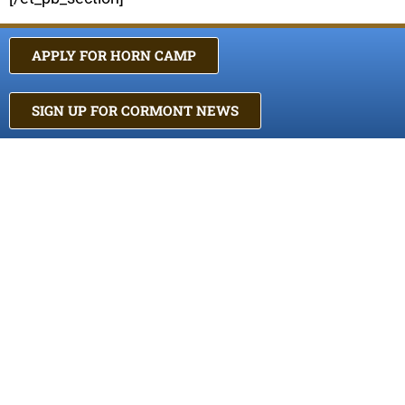
APPLY FOR HORN CAMP
SIGN UP FOR CORMONT NEWS