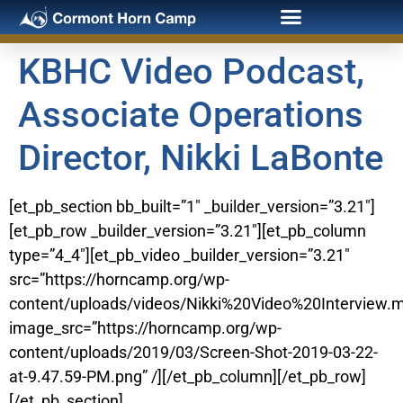
KBHC Video Podcast,
Associate Operations
Director, Nikki LaBonte
[et_pb_section bb_built=”1″ _builder_version=”3.21″]
[et_pb_row _builder_version=”3.21″][et_pb_column
type=”4_4″][et_pb_video _builder_version=”3.21″
src=”https://horncamp.org/wp-
content/uploads/videos/Nikki%20Video%20Interview.
image_src=”https://horncamp.org/wp-
content/uploads/2019/03/Screen-Shot-2019-03-22-
at-9.47.59-PM.png” /][/et_pb_column][/et_pb_row]
[/et_pb_section]