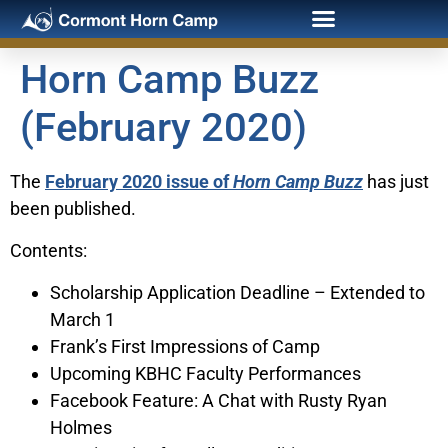
Horn Camp Buzz
(February 2020)
The
February 2020 issue of
Horn Camp Buzz
has just
been published.
Contents:
Scholarship Application Deadline – Extended to
March 1
Frank’s First Impressions of Camp
Upcoming KBHC Faculty Performances
Facebook Feature: A Chat with Rusty Ryan
Holmes