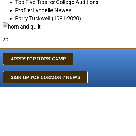
Top Five Tips for College Auditions
Profile: Lyndelle Newey
Barry Tuckwell (1931-2020)
SG
APPLY FOR HORN CAMP
SIGN UP FOR CORMONT NEWS