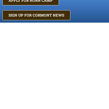
APPLY FOR HORN CAMP
SIGN UP FOR CORMONT NEWS