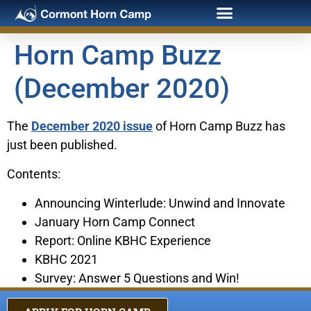
Horn Camp Buzz
(December 2020)
The
December 2020 issue
of Horn Camp Buzz has
just been published.
Contents:
Announcing Winterlude: Unwind and Innovate
January Horn Camp Connect
Report: Online KBHC Experience
KBHC 2021
Survey: Answer 5 Questions and Win!