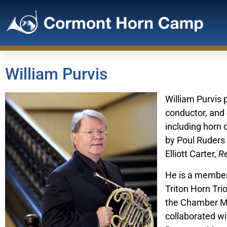
William Purvis
William Purvis 
conductor, and
including horn 
by Poul Ruders
Elliott Carter,
Re
He is a member 
Triton Horn Tri
the Chamber Mu
collaborated wi