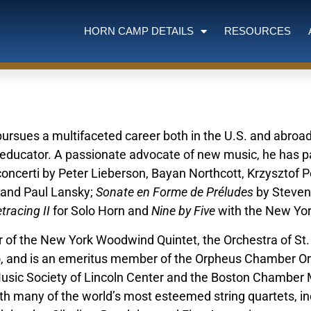
HORN CAMP DETAILS
RESOURCES
pursues a multifaceted career both in the U.S. and abroa
 educator. A passionate advocate of new music, he has p
concerti by Peter Lieberson, Bayan Northcott, Krzysztof 
 and Paul Lansky;
Sonate en Forme de Préludes
by Steven
tracing II
for Solo Horn and
Nine by Five
with the New Yo
of the New York Woodwind Quintet, the Orchestra of St. L
o, and is an emeritus member of the Orpheus Chamber Orc
sic Society of Lincoln Center and the Boston Chamber M
th many of the world’s most esteemed string quartets, incl