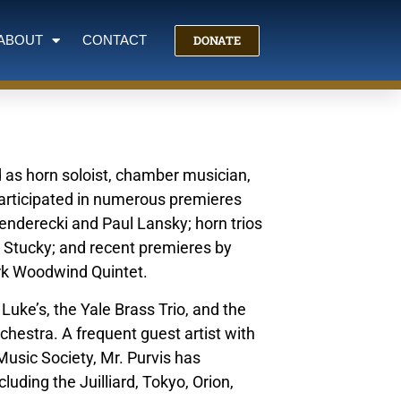
DONATE
ABOUT
CONTACT
d as horn soloist, chamber musician,
articipated in numerous premieres
Penderecki and Paul Lansky; horn trios
 Stucky; and recent premieres by
rk Woodwind Quintet.
uke’s, the Yale Brass Trio, and the
hestra. A frequent guest artist with
usic Society, Mr. Purvis has
uding the Juilliard, Tokyo, Orion,