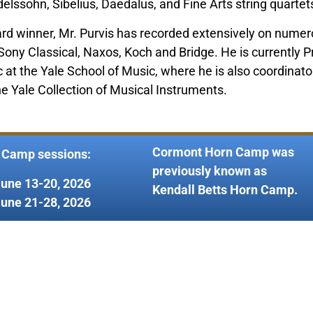
lssohn, Sibelius, Daedalus, and Fine Arts string quartet
 winner, Mr. Purvis has recorded extensively on numero
y Classical, Naxos, Koch and Bridge. He is currently Pr
t the Yale School of Music, where he is also coordinato
the Yale Collection of Musical Instruments.
Cormont Horn Camp was
 Camp sessions:
previously known as
June 13-20, 2026
Kendall Betts Horn Camp.
June 21-28, 2026