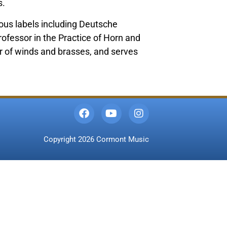
s.
us labels including Deutsche
ofessor in the Practice of Horn and
r of winds and brasses, and serves
Copyright 2026 Cormont Music