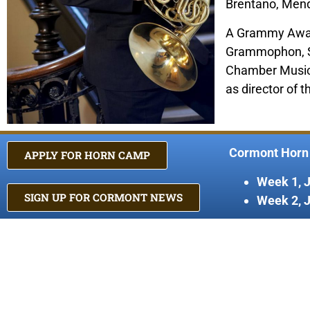
Brentano, Mende
A Grammy Award
Grammophon, Son
Chamber Music a
as director of 
Cormont Horn
APPLY FOR HORN CAMP
Week 1, 
SIGN UP FOR CORMONT NEWS
Week 2, 