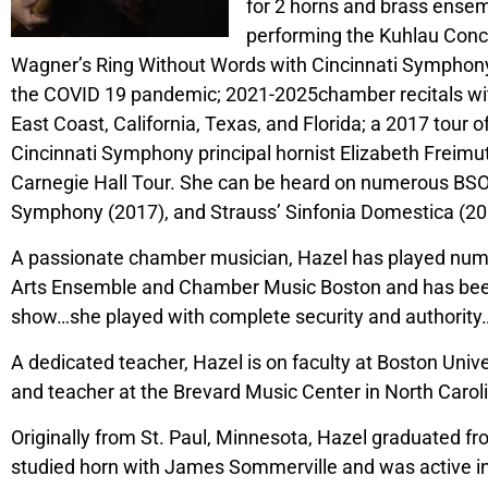
for 2 horns and brass ensem
performing the Kuhlau Conce
Wagner’s Ring Without Words with Cincinnati Symphony, 
the COVID 19 pandemic; 2021-2025chamber recitals w
East Coast, California, Texas, and Florida; a 2017 tour
Cincinnati Symphony principal hornist Elizabeth Freimu
Carnegie Hall Tour. She can be heard on numerous BSO
Symphony (2017), and Strauss’ Sinfonia Domestica (20
A passionate chamber musician, Hazel has played nume
Arts Ensemble and Chamber Music Boston and has been fe
show…she played with complete security and authority…whe
A dedicated teacher, Hazel is on faculty at Boston Uni
and teacher at the Brevard Music Center in North Caroli
Originally from St. Paul, Minnesota, Hazel graduated fr
studied horn with James Sommerville and was active in