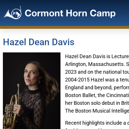
Hazel Dean Davis
Hazel Dean Davis is Lecture
Arlington, Massachusetts. Sh
2023 and on the national to
2004-2015 Hazel was a ten
England and beyond, perfor
Boston Ballet, the Cincinna
her Boston solo debut in Bri
The Boston Musical Intellige
Recent highlights include a