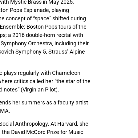
with Mystic Brass in May 2025,
ston Pops Esplanade, playing
e concept of “space” shifted during
nsemble; Boston Pops tours of the
ps; a 2016 double-horn recital with
 Symphony Orchestra, including their
kovich Symphony 5, Strauss’ Alpine
e plays regularly with Chameleon
e critics called her “the star of the
notes” (Virginian Pilot).
ends her summers as a faculty artist
, MA.
 Social Anthropology. At Harvard, she
 the David McCord Prize for Music