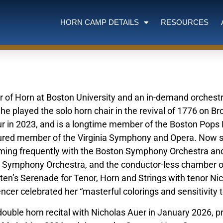
HORN CAMP DETAILS
RESOURCES
r of Horn at Boston University and an in-demand orchestra
e played the solo horn chair in the revival of 1776 on B
ur in 2023, and is a longtime member of the Boston Pops
ured member of the Virginia Symphony and Opera. Now 
ming frequently with the Boston Symphony Orchestra an
ti Symphony Orchestra, and the conductor-less chamber o
tten’s Serenade for Tenor, Horn and Strings with tenor Ni
ncer celebrated her “masterful colorings and sensitivity t
 double horn recital with Nicholas Auer in January 2026