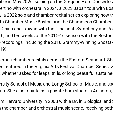
ble in May 2026, soloing on the Gregson Horn Concerto 
rtino with orchestra in 2024, a 2023 Japan tour with Bo
a 2022 solo and chamber recital series exploring how th
ith Chamber Music Boston and the Chameleon Chamber E
 of China and Taiwan with the Cincinnati Symphony and Po
th; and ten weeks of the 2015-16 season with the Boston
 recordings, including the 2016 Grammy-winning Shosta
19).
rous chamber recitals across the Eastern Seaboard. Sh
atured in the Virginia Arts Festival Chamber Series, wher
ther asked for leaps, trills, or long beautiful sustained 
versity School of Music and Longy School of Music, and sp
na. She also maintains a private horn studio in Arlington
om Harvard University in 2003 with a BA in Biological and
 the chamber and orchestral music scene, receiving both