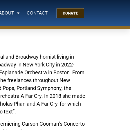
DONATE
ABOUT
CONTACT
l and Broadway hornist living in
roadway in New York City in 2022-
 Esplanade Orchestra in Boston. From
she freelances throughout New
d Pops, Portland Symphony, the
rchestra A Far Cry. In 2018 she made
cholas Phan and A Far Cry, for which
o text”.
, premiering Carson Cooman’s Concerto