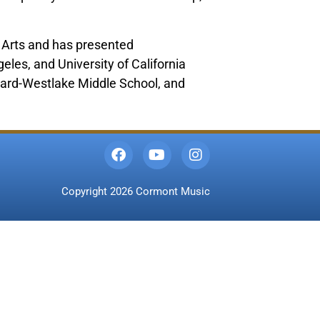
he Arts and has presented
eles, and University of California
vard-Westlake Middle School, and
Copyright 2026 Cormont Music