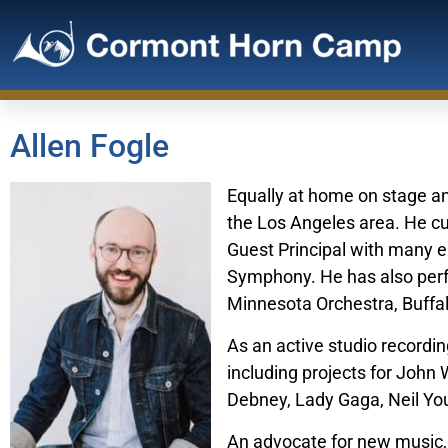
Allen Fogle
Equally at home on stage and
the Los Angeles area. He cu
Guest Principal with many 
Symphony. He has also perf
Minnesota Orchestra, Buffa
As an active studio recordi
including projects for Joh
Debney, Lady Gaga, Neil Yo
An advocate for new music,