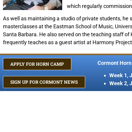
which regularly commission
As well as maintaining a studio of private students, he 
masterclasses at the Eastman School of Music, University
Santa Barbara. He also served on the teaching staff o
frequently teaches as a guest artist at Harmony Proje
Cormont Horn
APPLY FOR HORN CAMP
Week 1, 
SIGN UP FOR CORMONT NEWS
Week 2, 