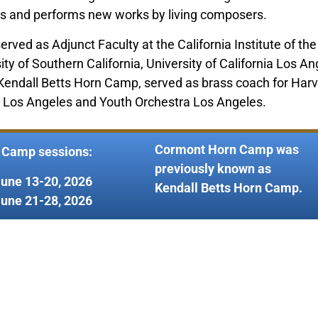
s and performs new works by living composers.
served as Adjunct Faculty at the California Institute of t
 of Southern California, University of California Los Ang
f Kendall Betts Horn Camp, served as brass coach for Har
ct Los Angeles and Youth Orchestra Los Angeles.
Cormont Horn Camp was
 Camp sessions:
previously known as
June 13-20, 2026
Kendall Betts Horn Camp.
June 21-28, 2026