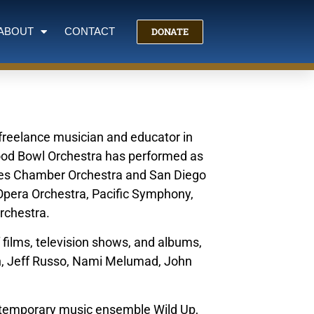
DONATE
ABOUT
CONTACT
e freelance musician and educator in
wood Bowl Orchestra has performed as
eles Chamber Orchestra and San Diego
Opera Orchestra, Pacific Symphony,
Orchestra.
 films, television shows, and albums,
n, Jeff Russo, Nami Melumad, John
ntemporary music ensemble Wild Up,