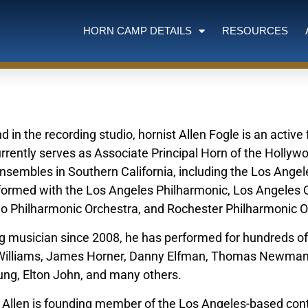
HORN CAMP DETAILS
RESOURCES
 in the recording studio, hornist Allen Fogle is an activ
rrently serves as Associate Principal Horn of the Holly
ensembles in Southern California, including the Los Ang
ormed with the Los Angeles Philharmonic, Los Angeles 
lo Philharmonic Orchestra, and Rochester Philharmonic 
ng musician since 2008, he has performed for hundreds of
n Williams, James Horner, Danny Elfman, Thomas Newma
ung, Elton John, and many others.
 Allen is founding member of the Los Angeles-based co