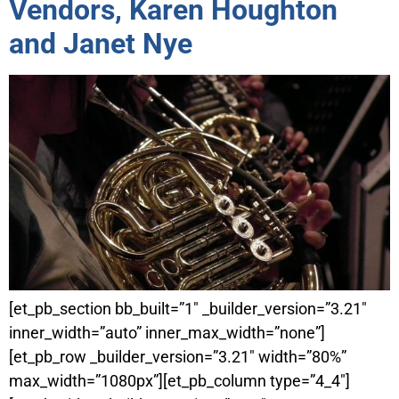
Vendors, Karen Houghton
and Janet Nye
[et_pb_section bb_built=”1″ _builder_version=”3.21″
inner_width=”auto” inner_max_width=”none”]
[et_pb_row _builder_version=”3.21″ width=”80%”
max_width=”1080px”][et_pb_column type=”4_4″]