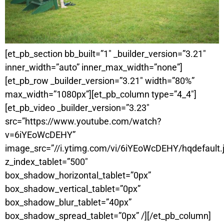
[et_pb_section bb_built=”1″ _builder_version=”3.21″
inner_width=”auto” inner_max_width=”none”]
[et_pb_row _builder_version=”3.21″ width=”80%”
max_width=”1080px”][et_pb_column type=”4_4″]
[et_pb_video _builder_version=”3.23″
src=”https://www.youtube.com/watch?
v=6iYEoWcDEHY”
image_src=”//i.ytimg.com/vi/6iYEoWcDEHY/hqdefault.
z_index_tablet=”500″
box_shadow_horizontal_tablet=”0px”
box_shadow_vertical_tablet=”0px”
box_shadow_blur_tablet=”40px”
box_shadow_spread_tablet=”0px” /][/et_pb_column]