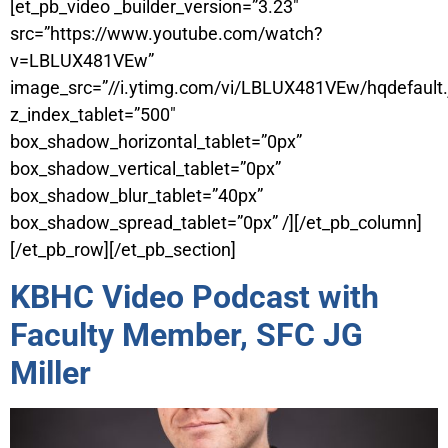
[et_pb_video _builder_version=”3.23″
src=”https://www.youtube.com/watch?
v=LBLUX481VEw”
image_src=”//i.ytimg.com/vi/LBLUX481VEw/hqdefault.
z_index_tablet=”500″
box_shadow_horizontal_tablet=”0px”
box_shadow_vertical_tablet=”0px”
box_shadow_blur_tablet=”40px”
box_shadow_spread_tablet=”0px” /][/et_pb_column]
[/et_pb_row][/et_pb_section]
KBHC Video Podcast with
Faculty Member, SFC JG
Miller