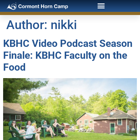
Author:
nikki
KBHC Video Podcast Season
Finale: KBHC Faculty on the
Food