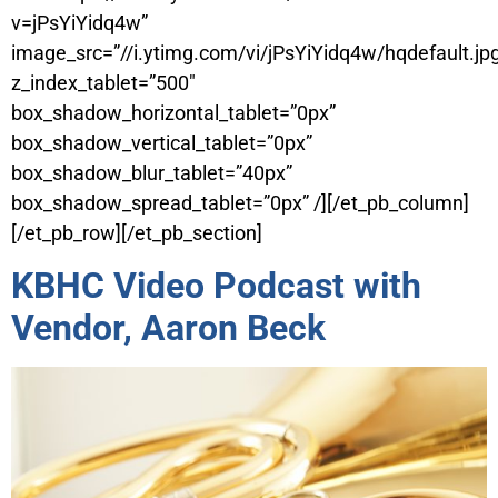
v=jPsYiYidq4w”
image_src=”//i.ytimg.com/vi/jPsYiYidq4w/hqdefault.jp
z_index_tablet=”500″
box_shadow_horizontal_tablet=”0px”
box_shadow_vertical_tablet=”0px”
box_shadow_blur_tablet=”40px”
box_shadow_spread_tablet=”0px” /][/et_pb_column]
[/et_pb_row][/et_pb_section]
KBHC Video Podcast with
Vendor, Aaron Beck