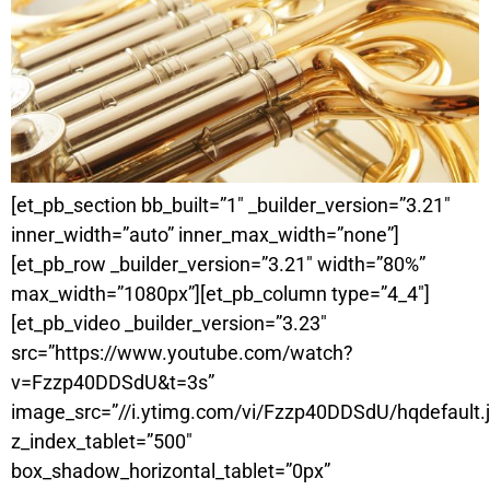
[et_pb_section bb_built=”1″ _builder_version=”3.21″
inner_width=”auto” inner_max_width=”none”]
[et_pb_row _builder_version=”3.21″ width=”80%”
max_width=”1080px”][et_pb_column type=”4_4″]
[et_pb_video _builder_version=”3.23″
src=”https://www.youtube.com/watch?
v=Fzzp40DDSdU&t=3s”
image_src=”//i.ytimg.com/vi/Fzzp40DDSdU/hqdefault.
z_index_tablet=”500″
box_shadow_horizontal_tablet=”0px”