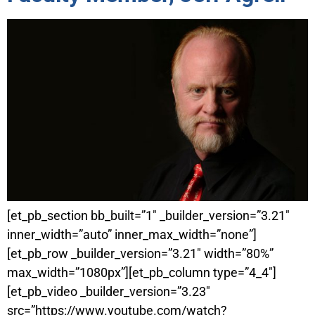
[et_pb_section bb_built=”1″ _builder_version=”3.21″
inner_width=”auto” inner_max_width=”none”]
[et_pb_row _builder_version=”3.21″ width=”80%”
max_width=”1080px”][et_pb_column type=”4_4″]
[et_pb_video _builder_version=”3.23″
src=”https://www.youtube.com/watch?