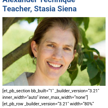
Teacher, Stasia Siena
[et_pb_section bb_built=”1″ _builder_version=”3.21″
inner_width=”auto” inner_max_width=”none”]
[et_pb_row _builder_version=”3.21″ width=”80%”