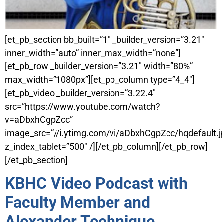
[et_pb_section bb_built=”1″ _builder_version=”3.21″
inner_width=”auto” inner_max_width=”none”]
[et_pb_row _builder_version=”3.21″ width=”80%”
max_width=”1080px”][et_pb_column type=”4_4″]
[et_pb_video _builder_version=”3.22.4″
src=”https://www.youtube.com/watch?
v=aDbxhCgpZcc”
image_src=”//i.ytimg.com/vi/aDbxhCgpZcc/hqdefault.j
z_index_tablet=”500″ /][/et_pb_column][/et_pb_row]
[/et_pb_section]
KBHC Video Podcast with
Faculty Member and
Alexander Technique