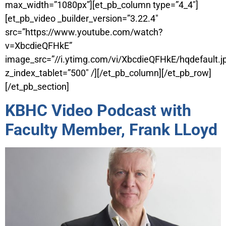
max_width=”1080px”][et_pb_column type=”4_4″]
[et_pb_video _builder_version=”3.22.4″
src=”https://www.youtube.com/watch?
v=XbcdieQFHkE”
image_src=”//i.ytimg.com/vi/XbcdieQFHkE/hqdefault.j
z_index_tablet=”500″ /][/et_pb_column][/et_pb_row]
[/et_pb_section]
KBHC Video Podcast with
Faculty Member, Frank LLoyd