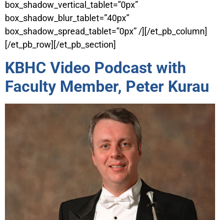
box_shadow_vertical_tablet=”0px”
box_shadow_blur_tablet=”40px”
box_shadow_spread_tablet=”0px” /][/et_pb_column]
[/et_pb_row][/et_pb_section]
KBHC Video Podcast with
Faculty Member, Peter Kurau