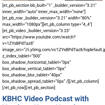
[et_pb_section bb_built=”1″ _builder_version=”3.21″
inner_width=”auto” inner_max_width=”none”]
[et_pb_row _builder_version=”3.21″ width=”80%”
max_width=”1080px”][et_pb_column type=”4_4″]
[et_pb_video _builder_version=”3.23″
src=”https://www.youtube.com/watch?
v=1ZYsBPdTaz8″
image_src=”//i.ytimg.com/vi/1ZYsBPdTaz8/hqdefault.j
z_index_tablet=”500″
box_shadow_horizontal_tablet=”0px”
box_shadow_vertical_tablet=”0px”
box_shadow_blur_tablet=”40px”
box_shadow_spread_tablet=”0px” /][/et_pb_column]
[/et_pb_row][/et_pb_section]
KBHC Video Podcast with