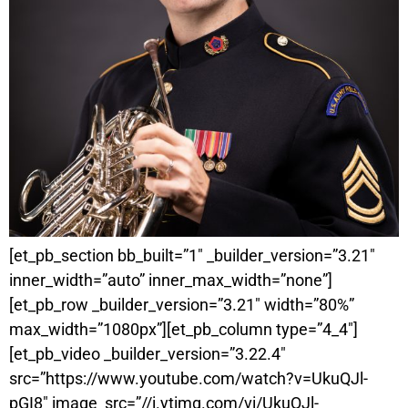
[et_pb_section bb_built=”1″ _builder_version=”3.21″
inner_width=”auto” inner_max_width=”none”]
[et_pb_row _builder_version=”3.21″ width=”80%”
max_width=”1080px”][et_pb_column type=”4_4″]
[et_pb_video _builder_version=”3.22.4″
src=”https://www.youtube.com/watch?v=UkuQJl-
pGI8″ image_src=”//i.ytimg.com/vi/UkuQJl-