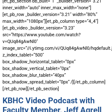
[et_pb_section bb_built=”1″ _builder_version=”3.21″
inner_width=”auto” inner_max_width=”none”]
[et_pb_row _builder_version=”3.21″ width=”80%”
max_width=”1080px”][et_pb_column type=”4_4″]
[et_pb_video _builder_version=”3.23″
src=”https://www.youtube.com/watch?
v=QUq84gAwNl0″
image_src=”//i.ytimg.com/vi/QUq84gAwNl0/hqdefault.
z_index_tablet=”500″
box_shadow_horizontal_tablet=”0px”
box_shadow_vertical_tablet=”0px”
box_shadow_blur_tablet=”40px”
box_shadow_spread_tablet=”0px” /][/et_pb_column]
[/et_pb_row][/et_pb_section]
KBHC Video Podcast with
Faculty Member, Jeff Agrell