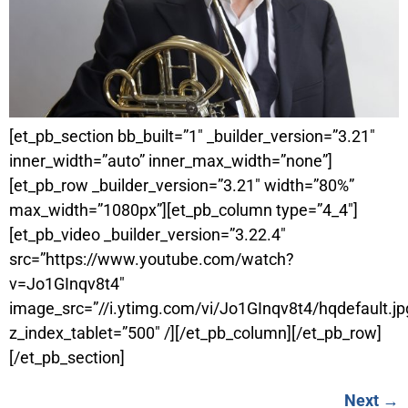
[et_pb_section bb_built=”1″ _builder_version=”3.21″
inner_width=”auto” inner_max_width=”none”]
[et_pb_row _builder_version=”3.21″ width=”80%”
max_width=”1080px”][et_pb_column type=”4_4″]
[et_pb_video _builder_version=”3.22.4″
src=”https://www.youtube.com/watch?
v=Jo1GInqv8t4″
image_src=”//i.ytimg.com/vi/Jo1GInqv8t4/hqdefault.jp
z_index_tablet=”500″ /][/et_pb_column][/et_pb_row]
[/et_pb_section]
Next
→