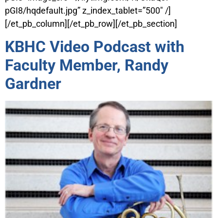
pGI8/hqdefault.jpg” z_index_tablet=”500″ /]
[/et_pb_column][/et_pb_row][/et_pb_section]
KBHC Video Podcast with
Faculty Member, Randy
Gardner