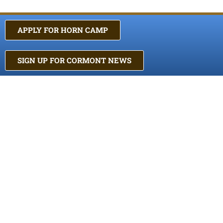
APPLY FOR HORN CAMP
SIGN UP FOR CORMONT NEWS