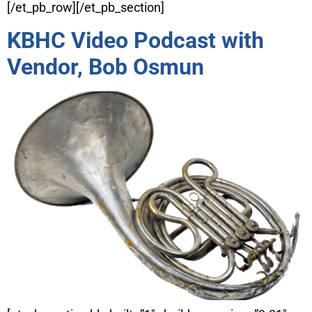
[/et_pb_row][/et_pb_section]
KBHC Video Podcast with
Vendor, Bob Osmun